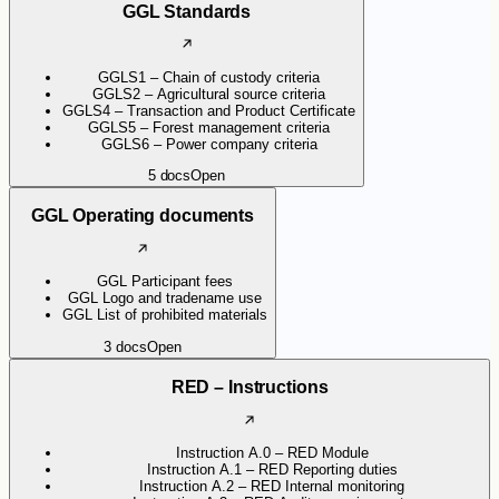
GGL Standards
GGLS1 – Chain of custody criteria
GGLS2 – Agricultural source criteria
GGLS4 – Transaction and Product Certificate
GGLS5 – Forest management criteria
GGLS6 – Power company criteria
5
docs
Open
GGL Operating documents
GGL Participant fees
GGL Logo and tradename use
GGL List of prohibited materials
3
docs
Open
RED – Instructions
Instruction A.0 – RED Module
Instruction A.1 – RED Reporting duties
Instruction A.2 – RED Internal monitoring