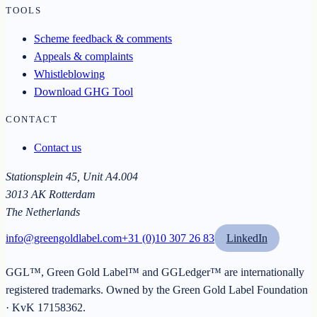
TOOLS
Scheme feedback & comments
Appeals & complaints
Whistleblowing
Download GHG Tool
CONTACT
Contact us
Stationsplein 45, Unit A4.004
3013 AK Rotterdam
The Netherlands
info@greengoldlabel.com
+31 (0)10 307 26 83
LinkedIn
GGL™, Green Gold Label™ and GGLedger™ are internationally
registered trademarks. Owned by the
Green Gold Label Foundation
· KvK
17158362
.