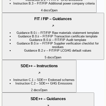
Instruction B.3 – FIT/FIP Additional power company criteria
4
docs
Open
FIT / FIP – Guidances
Guidance B.0.i – FIT/FIP Raw materials statement template
Guidance B.0.ii – FIT/FIP Transaction certificate template
Guidance B.0.iii – FIT/FIP Audit template
Guidance B.0.iv – FIT/FIP Supplier verification checklist for
residues
Guidance B.2.v – FIT/FIP LCGHG default values
5
docs
Open
SDE++ – Instructions
Instruction C.1 – SDE++ Endorsed schemes
Instruction C.2 – SDE++ GHG Emissions
2
docs
Open
SDE++ – Guidances