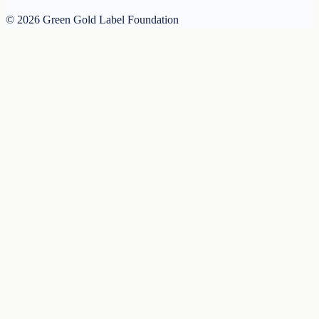
© 2026 Green Gold Label Foundation