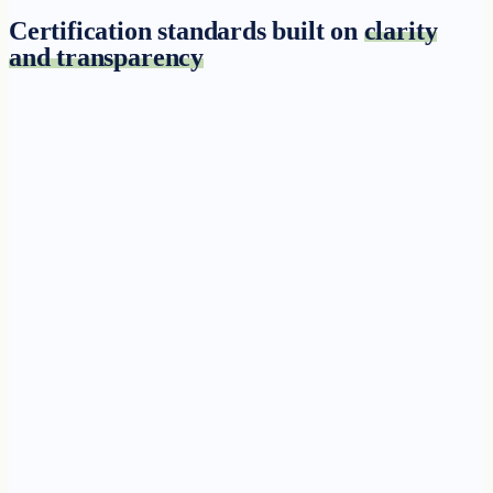
Certification standards built on
clarity
and transparency