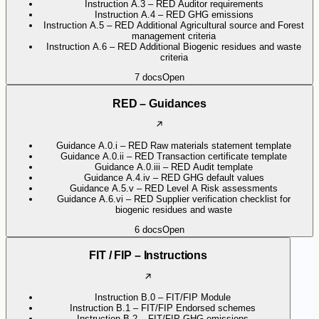
Instruction A.3 – RED Auditor requirements
Instruction A.4 – RED GHG emissions
Instruction A.5 – RED Additional Agricultural source and Forest
management criteria
Instruction A.6 – RED Additional Biogenic residues and waste
criteria
7
docs
Open
RED – Guidances
Guidance A.0.i – RED Raw materials statement template
Guidance A.0.ii – RED Transaction certificate template
Guidance A.0.iii – RED Audit template
Guidance A.4.iv – RED GHG default values
Guidance A.5.v – RED Level A Risk assessments
Guidance A.6.vi – RED Supplier verification checklist for
biogenic residues and waste
6
docs
Open
FIT / FIP – Instructions
Instruction B.0 – FIT/FIP Module
Instruction B.1 – FIT/FIP Endorsed schemes
Instruction B.2 – FIT/FIP GHG emissions