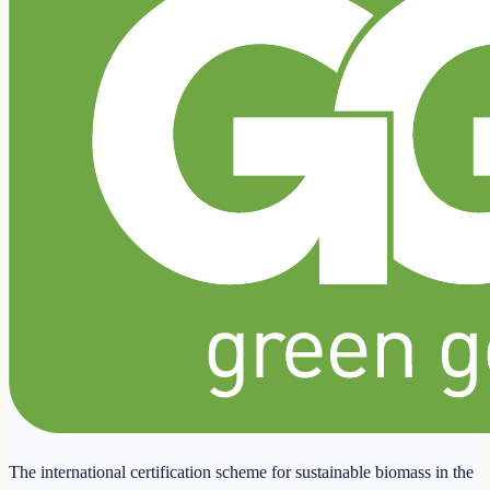
The international certification scheme for sustainable biomass in the