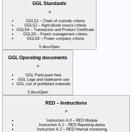
GGL Standards
GGLS1 – Chain of custody criteria
GGLS2 – Agricultural source criteria
GGLS4 – Transaction and Product Certificate
GGLS5 – Forest management criteria
GGLS6 – Power company criteria
5
docs
Open
GGL Operating documents
GGL Participant fees
GGL Logo and tradename use
GGL List of prohibited materials
3
docs
Open
RED – Instructions
Instruction A.0 – RED Module
Instruction A.1 – RED Reporting duties
Instruction A.2 – RED Internal monitoring