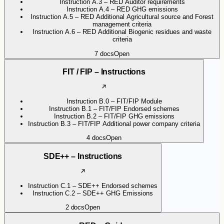
Instruction A.3 – RED Auditor requirements
Instruction A.4 – RED GHG emissions
Instruction A.5 – RED Additional Agricultural source and Forest
management criteria
Instruction A.6 – RED Additional Biogenic residues and waste
criteria
7
docs
Open
FIT / FIP – Instructions
Instruction B.0 – FIT/FIP Module
Instruction B.1 – FIT/FIP Endorsed schemes
Instruction B.2 – FIT/FIP GHG emissions
Instruction B.3 – FIT/FIP Additional power company criteria
4
docs
Open
SDE++ – Instructions
Instruction C.1 – SDE++ Endorsed schemes
Instruction C.2 – SDE++ GHG Emissions
2
docs
Open