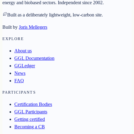
energy and biobased sectors. Independent since 2002.
Built as a deliberately lightweight, low-carbon site.
Built by
Joris Mellegers
EXPLORE
About us
GGL Documentation
GGLedger
News
FAQ
PARTICIPANTS
Certification Bodies
GGL Participants
Getting certified
Becoming a CB