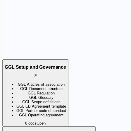
the certification scheme. They help organisations apply the
requirements consistently and support Certification Bodies during
audits.
GGL Setup and Governance
GGL Articles of association
GGL Document structure
GGL Regulation
GGL Glossary
GGL Scope definitions
GGL CB Agreement template
GGL Partner code of conduct
GGL Operating agreement
8
docs
Open