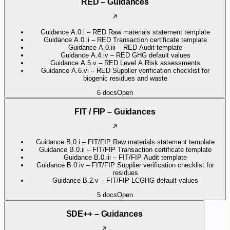
RED – Guidances
Guidance A.0.i – RED Raw materials statement template
Guidance A.0.ii – RED Transaction certificate template
Guidance A.0.iii – RED Audit template
Guidance A.4.iv – RED GHG default values
Guidance A.5.v – RED Level A Risk assessments
Guidance A.6.vi – RED Supplier verification checklist for
biogenic residues and waste
6
docs
Open
FIT / FIP – Guidances
Guidance B.0.i – FIT/FIP Raw materials statement template
Guidance B.0.ii – FIT/FIP Transaction certificate template
Guidance B.0.iii – FIT/FIP Audit template
Guidance B.0.iv – FIT/FIP Supplier verification checklist for
residues
Guidance B.2.v – FIT/FIP LCGHG default values
5
docs
Open
SDE++ – Guidances