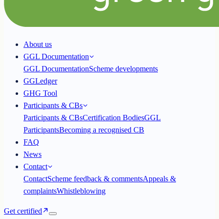
About us
GGL Documentation
GGL Documentation
Scheme developments
GGLedger
GHG Tool
Participants & CBs
Participants & CBs
Certification Bodies
GGL
Participants
Becoming a recognised CB
FAQ
News
Contact
Contact
Scheme feedback & comments
Appeals &
complaints
Whistleblowing
Get certified