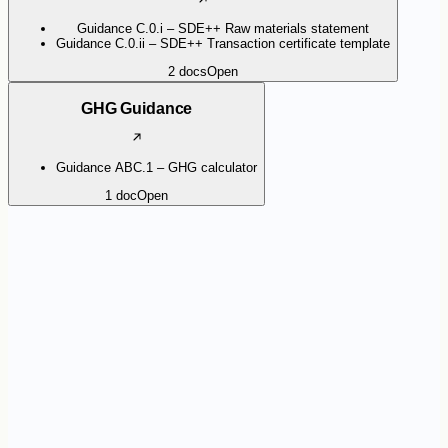
Guidance C.0.i – SDE++ Raw materials statement
Guidance C.0.ii – SDE++ Transaction certificate template
2
docs
Open
GHG Guidance
Guidance ABC.1 – GHG calculator
1
doc
Open