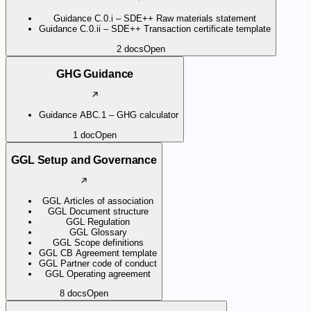
Guidance C.0.i – SDE++ Raw materials statement
Guidance C.0.ii – SDE++ Transaction certificate template
2
docs
Open
GHG Guidance
Guidance ABC.1 – GHG calculator
1
doc
Open
GGL Setup and Governance
GGL Articles of association
GGL Document structure
GGL Regulation
GGL Glossary
GGL Scope definitions
GGL CB Agreement template
GGL Partner code of conduct
GGL Operating agreement
8
docs
Open