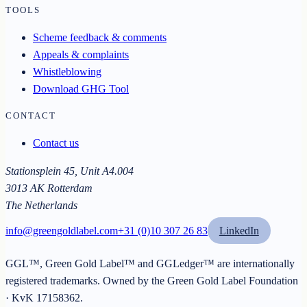
TOOLS
Scheme feedback & comments
Appeals & complaints
Whistleblowing
Download GHG Tool
CONTACT
Contact us
Stationsplein 45, Unit A4.004
3013 AK Rotterdam
The Netherlands
info@greengoldlabel.com
+31 (0)10 307 26 83
LinkedIn
GGL™, Green Gold Label™ and GGLedger™ are internationally
registered trademarks. Owned by the
Green Gold Label Foundation
· KvK
17158362
.