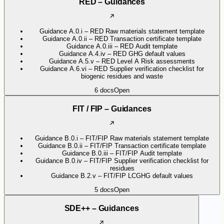
RED – Guidances
Guidance A.0.i – RED Raw materials statement template
Guidance A.0.ii – RED Transaction certificate template
Guidance A.0.iii – RED Audit template
Guidance A.4.iv – RED GHG default values
Guidance A.5.v – RED Level A Risk assessments
Guidance A.6.vi – RED Supplier verification checklist for
biogenic residues and waste
6
docs
Open
FIT / FIP – Guidances
Guidance B.0.i – FIT/FIP Raw materials statement template
Guidance B.0.ii – FIT/FIP Transaction certificate template
Guidance B.0.iii – FIT/FIP Audit template
Guidance B.0.iv – FIT/FIP Supplier verification checklist for
residues
Guidance B.2.v – FIT/FIP LCGHG default values
5
docs
Open
SDE++ – Guidances