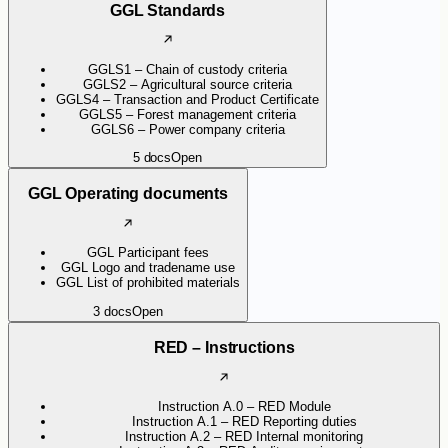
GGL Standards
GGLS1 – Chain of custody criteria
GGLS2 – Agricultural source criteria
GGLS4 – Transaction and Product Certificate
GGLS5 – Forest management criteria
GGLS6 – Power company criteria
5
docs
Open
GGL Operating documents
GGL Participant fees
GGL Logo and tradename use
GGL List of prohibited materials
3
docs
Open
RED – Instructions
Instruction A.0 – RED Module
Instruction A.1 – RED Reporting duties
Instruction A.2 – RED Internal monitoring