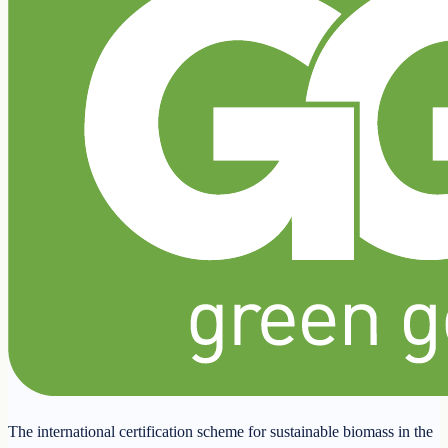
The international certification scheme for sustainable biomass in the