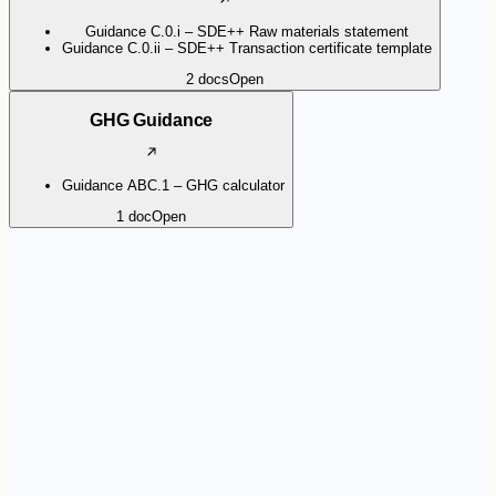
Guidance C.0.i – SDE++ Raw materials statement
Guidance C.0.ii – SDE++ Transaction certificate template
2
docs
Open
GHG Guidance
Guidance ABC.1 – GHG calculator
1
doc
Open