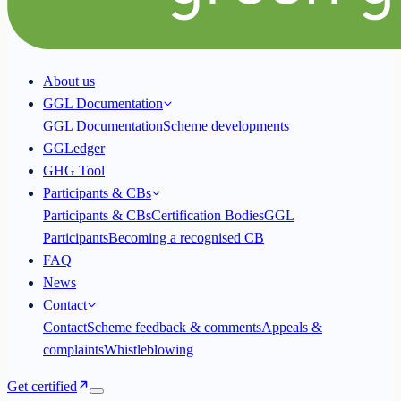
About us
GGL Documentation
GGL Documentation
Scheme developments
GGLedger
GHG Tool
Participants & CBs
Participants & CBs
Certification Bodies
GGL
Participants
Becoming a recognised CB
FAQ
News
Contact
Contact
Scheme feedback & comments
Appeals &
complaints
Whistleblowing
Get certified