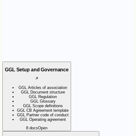
the certification scheme. They help organisations apply the
requirements consistently and support Certification Bodies during
audits.
GGL Setup and Governance
GGL Articles of association
GGL Document structure
GGL Regulation
GGL Glossary
GGL Scope definitions
GGL CB Agreement template
GGL Partner code of conduct
GGL Operating agreement
8
docs
Open