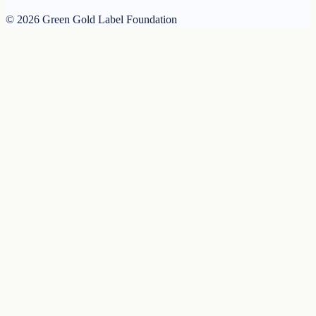
© 2026 Green Gold Label Foundation