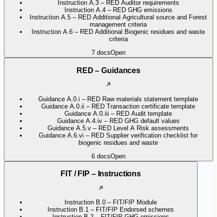
Instruction A.3 – RED Auditor requirements
Instruction A.4 – RED GHG emissions
Instruction A.5 – RED Additional Agricultural source and Forest
management criteria
Instruction A.6 – RED Additional Biogenic residues and waste
criteria
7
docs
Open
RED – Guidances
Guidance A.0.i – RED Raw materials statement template
Guidance A.0.ii – RED Transaction certificate template
Guidance A.0.iii – RED Audit template
Guidance A.4.iv – RED GHG default values
Guidance A.5.v – RED Level A Risk assessments
Guidance A.6.vi – RED Supplier verification checklist for
biogenic residues and waste
6
docs
Open
FIT / FIP – Instructions
Instruction B.0 – FIT/FIP Module
Instruction B.1 – FIT/FIP Endorsed schemes
Instruction B.2 – FIT/FIP GHG emissions