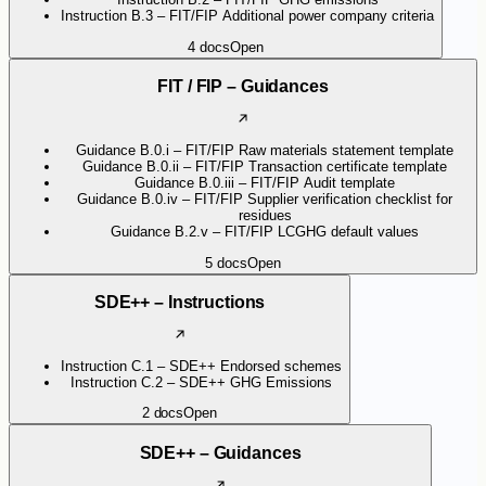
Instruction B.3 – FIT/FIP Additional power company criteria
4
docs
Open
FIT / FIP – Guidances
Guidance B.0.i – FIT/FIP Raw materials statement template
Guidance B.0.ii – FIT/FIP Transaction certificate template
Guidance B.0.iii – FIT/FIP Audit template
Guidance B.0.iv – FIT/FIP Supplier verification checklist for
residues
Guidance B.2.v – FIT/FIP LCGHG default values
5
docs
Open
SDE++ – Instructions
Instruction C.1 – SDE++ Endorsed schemes
Instruction C.2 – SDE++ GHG Emissions
2
docs
Open
SDE++ – Guidances