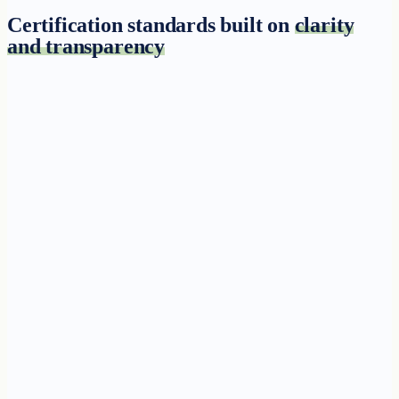
Certification standards built on
clarity
and transparency