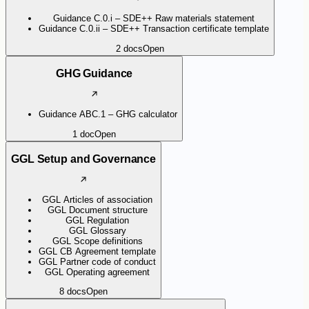
Guidance C.0.i – SDE++ Raw materials statement
Guidance C.0.ii – SDE++ Transaction certificate template
2
docs
Open
GHG Guidance
Guidance ABC.1 – GHG calculator
1
doc
Open
GGL Setup and Governance
GGL Articles of association
GGL Document structure
GGL Regulation
GGL Glossary
GGL Scope definitions
GGL CB Agreement template
GGL Partner code of conduct
GGL Operating agreement
8
docs
Open