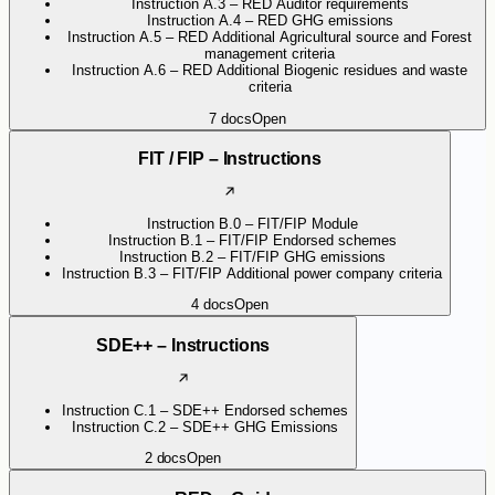
Instruction A.3 – RED Auditor requirements
Instruction A.4 – RED GHG emissions
Instruction A.5 – RED Additional Agricultural source and Forest
management criteria
Instruction A.6 – RED Additional Biogenic residues and waste
criteria
7
docs
Open
FIT / FIP – Instructions
Instruction B.0 – FIT/FIP Module
Instruction B.1 – FIT/FIP Endorsed schemes
Instruction B.2 – FIT/FIP GHG emissions
Instruction B.3 – FIT/FIP Additional power company criteria
4
docs
Open
SDE++ – Instructions
Instruction C.1 – SDE++ Endorsed schemes
Instruction C.2 – SDE++ GHG Emissions
2
docs
Open