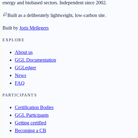
energy and biobased sectors. Independent since 2002.
Built as a deliberately lightweight, low-carbon site.
Built by
Joris Mellegers
EXPLORE
About us
GGL Documentation
GGLedger
News
FAQ
PARTICIPANTS
Certification Bodies
GGL Participants
Getting certified
Becoming a CB