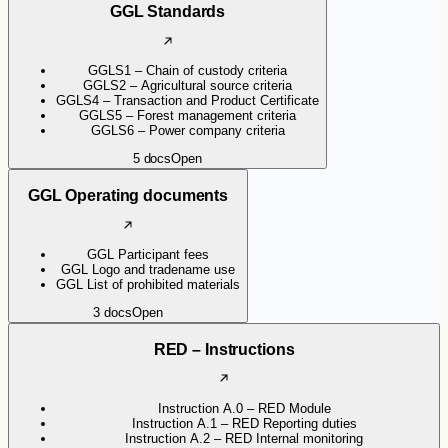
GGL Standards
GGLS1 – Chain of custody criteria
GGLS2 – Agricultural source criteria
GGLS4 – Transaction and Product Certificate
GGLS5 – Forest management criteria
GGLS6 – Power company criteria
5
docs
Open
GGL Operating documents
GGL Participant fees
GGL Logo and tradename use
GGL List of prohibited materials
3
docs
Open
RED – Instructions
Instruction A.0 – RED Module
Instruction A.1 – RED Reporting duties
Instruction A.2 – RED Internal monitoring