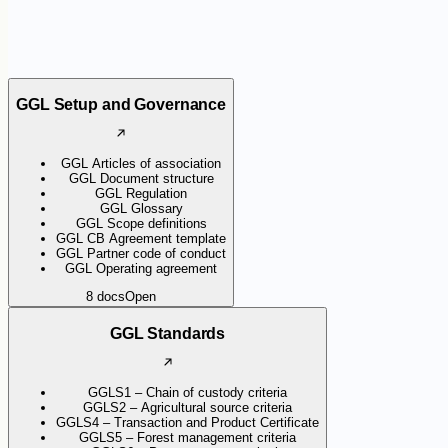
GGL Setup and Governance
GGL Articles of association
GGL Document structure
GGL Regulation
GGL Glossary
GGL Scope definitions
GGL CB Agreement template
GGL Partner code of conduct
GGL Operating agreement
8
docs
Open
GGL Standards
GGLS1 – Chain of custody criteria
GGLS2 – Agricultural source criteria
GGLS4 – Transaction and Product Certificate
GGLS5 – Forest management criteria