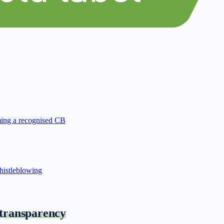
ing a recognised CB
istleblowing
 transparency