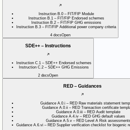
Instruction B.0 – FIT/FIP Module
Instruction B.1 – FIT/FIP Endorsed schemes
Instruction B.2 – FIT/FIP GHG emissions
Instruction B.3 – FIT/FIP Additional power company criteria
4
docs
Open
SDE++ – Instructions
Instruction C.1 – SDE++ Endorsed schemes
Instruction C.2 – SDE++ GHG Emissions
2
docs
Open
RED – Guidances
Guidance A.0.i – RED Raw materials statement temp
Guidance A.0.ii – RED Transaction certificate templ
Guidance A.0.iii – RED Audit template
Guidance A.4.iv – RED GHG default values
Guidance A.5.v – RED Level A Risk assessment
Guidance A.6.vi – RED Supplier verification checklist for biogenic 