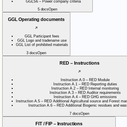
GGLS6 – Power company criteria
5
docs
Open
GGL Operating documents
GGL Participant fees
GGL Logo and tradename use
GGL List of prohibited materials
3
docs
Open
RED – Instructions
Instruction A.0 – RED Module
Instruction A.1 – RED Reporting duties
Instruction A.2 – RED Internal monitoring
Instruction A.3 – RED Auditor requirements
Instruction A.4 – RED GHG emissions
Instruction A.5 – RED Additional Agricultural source and Forest ma
Instruction A.6 – RED Additional Biogenic residues and wast
7
docs
Open
FIT / FIP – Instructions