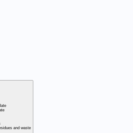
late
ate
s
residues and waste