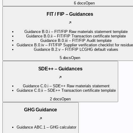
6
docs
Open
FIT / FIP – Guidances
Guidance B.0.i – FIT/FIP Raw materials statement template
Guidance B.0.ii – FIT/FIP Transaction certificate template
Guidance B.0.iii – FIT/FIP Audit template
Guidance B.0.iv – FIT/FIP Supplier verification checklist for residu
Guidance B.2.v – FIT/FIP LCGHG default values
5
docs
Open
SDE++ – Guidances
Guidance C.0.i – SDE++ Raw materials statement
Guidance C.0.ii – SDE++ Transaction certificate template
2
docs
Open
GHG Guidance
Guidance ABC.1 – GHG calculator