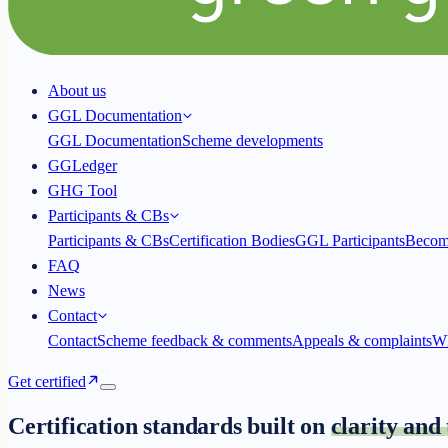
About us
GGL Documentation
GGL Documentation
Scheme developments
GGLedger
GHG Tool
Participants & CBs
Participants & CBs
Certification Bodies
GGL Participants
Becom
FAQ
News
Contact
Contact
Scheme feedback & comments
Appeals & complaints
Wh
Get certified
Certification standards built on
clarity and