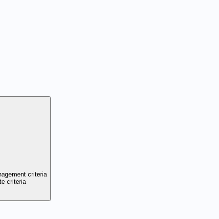
nagement criteria
e criteria