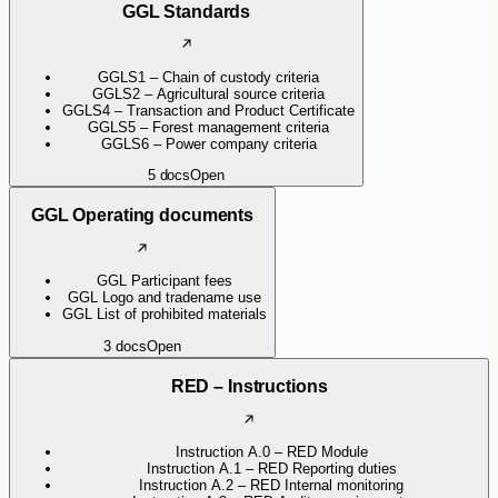
GGL Standards
GGLS1 – Chain of custody criteria
GGLS2 – Agricultural source criteria
GGLS4 – Transaction and Product Certificate
GGLS5 – Forest management criteria
GGLS6 – Power company criteria
5
docs
Open
GGL Operating documents
GGL Participant fees
GGL Logo and tradename use
GGL List of prohibited materials
3
docs
Open
RED – Instructions
Instruction A.0 – RED Module
Instruction A.1 – RED Reporting duties
Instruction A.2 – RED Internal monitoring