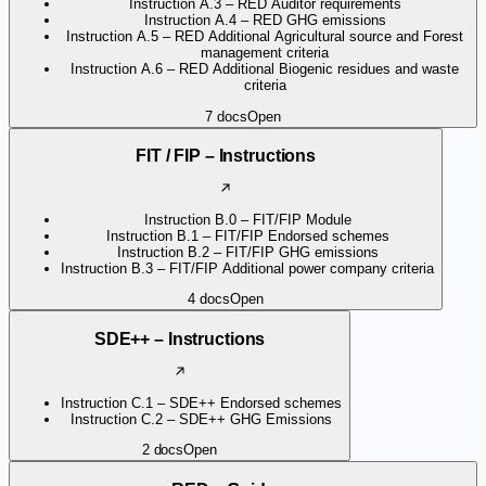
Instruction A.3 – RED Auditor requirements
Instruction A.4 – RED GHG emissions
Instruction A.5 – RED Additional Agricultural source and Forest
management criteria
Instruction A.6 – RED Additional Biogenic residues and waste
criteria
7
docs
Open
FIT / FIP – Instructions
Instruction B.0 – FIT/FIP Module
Instruction B.1 – FIT/FIP Endorsed schemes
Instruction B.2 – FIT/FIP GHG emissions
Instruction B.3 – FIT/FIP Additional power company criteria
4
docs
Open
SDE++ – Instructions
Instruction C.1 – SDE++ Endorsed schemes
Instruction C.2 – SDE++ GHG Emissions
2
docs
Open