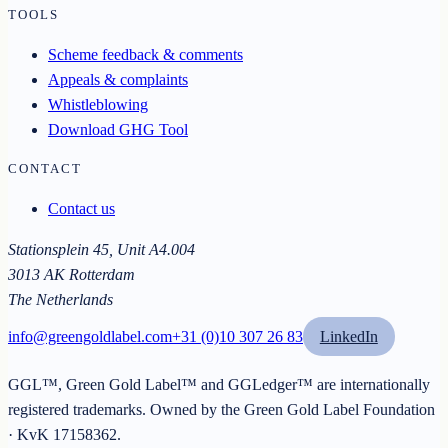
TOOLS
Scheme feedback & comments
Appeals & complaints
Whistleblowing
Download GHG Tool
CONTACT
Contact us
Stationsplein 45, Unit A4.004
3013 AK Rotterdam
The Netherlands
info@greengoldlabel.com
+31 (0)10 307 26 83
LinkedIn
GGL™, Green Gold Label™ and GGLedger™ are internationally
registered trademarks. Owned by the
Green Gold Label Foundation
· KvK
17158362
.