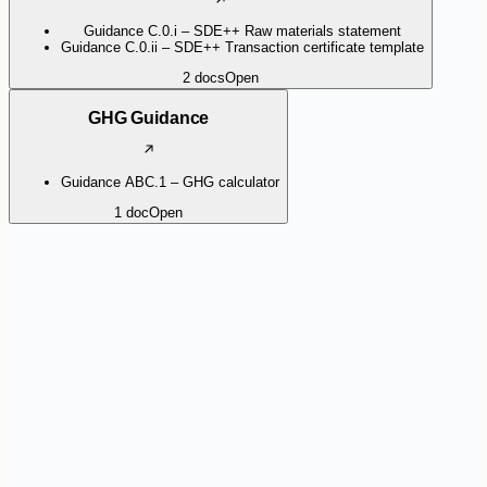
Guidance C.0.i – SDE++ Raw materials statement
Guidance C.0.ii – SDE++ Transaction certificate template
2
docs
Open
GHG Guidance
Guidance ABC.1 – GHG calculator
1
doc
Open