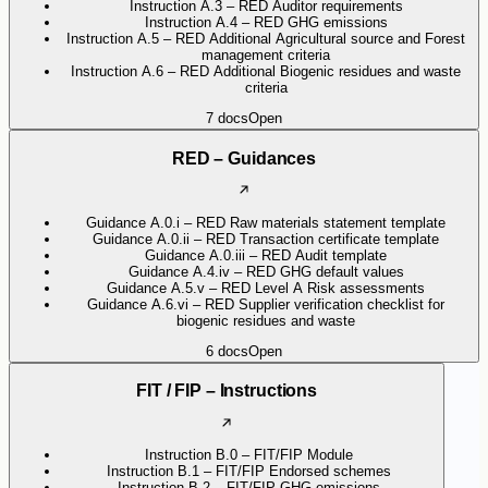
Instruction A.3 – RED Auditor requirements
Instruction A.4 – RED GHG emissions
Instruction A.5 – RED Additional Agricultural source and Forest
management criteria
Instruction A.6 – RED Additional Biogenic residues and waste
criteria
7
docs
Open
RED – Guidances
Guidance A.0.i – RED Raw materials statement template
Guidance A.0.ii – RED Transaction certificate template
Guidance A.0.iii – RED Audit template
Guidance A.4.iv – RED GHG default values
Guidance A.5.v – RED Level A Risk assessments
Guidance A.6.vi – RED Supplier verification checklist for
biogenic residues and waste
6
docs
Open
FIT / FIP – Instructions
Instruction B.0 – FIT/FIP Module
Instruction B.1 – FIT/FIP Endorsed schemes
Instruction B.2 – FIT/FIP GHG emissions