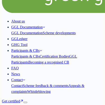
About us
GGL Documentation
GGL Documentation
Scheme developments
GGLedger
GHG Tool
Participants & CBs
Participants & CBs
Certification Bodies
GGL
Participants
Becoming a recognised CB
FAQ
News
Contact
Contact
Scheme feedback & comments
Appeals &
complaints
Whistleblowing
Get certified