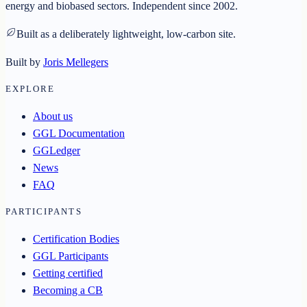
energy and biobased sectors. Independent since 2002.
Built as a deliberately lightweight, low-carbon site.
Built by
Joris Mellegers
EXPLORE
About us
GGL Documentation
GGLedger
News
FAQ
PARTICIPANTS
Certification Bodies
GGL Participants
Getting certified
Becoming a CB