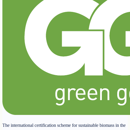
The international certification scheme for sustainable biomass in the