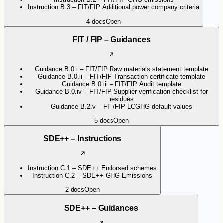
Instruction B.3 – FIT/FIP Additional power company criteria
4
docs
Open
FIT / FIP – Guidances
Guidance B.0.i – FIT/FIP Raw materials statement template
Guidance B.0.ii – FIT/FIP Transaction certificate template
Guidance B.0.iii – FIT/FIP Audit template
Guidance B.0.iv – FIT/FIP Supplier verification checklist for
residues
Guidance B.2.v – FIT/FIP LCGHG default values
5
docs
Open
SDE++ – Instructions
Instruction C.1 – SDE++ Endorsed schemes
Instruction C.2 – SDE++ GHG Emissions
2
docs
Open
SDE++ – Guidances