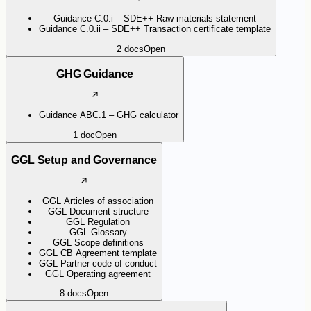
Guidance C.0.i – SDE++ Raw materials statement
Guidance C.0.ii – SDE++ Transaction certificate template
2
docs
Open
GHG Guidance
Guidance ABC.1 – GHG calculator
1
doc
Open
GGL Setup and Governance
GGL Articles of association
GGL Document structure
GGL Regulation
GGL Glossary
GGL Scope definitions
GGL CB Agreement template
GGL Partner code of conduct
GGL Operating agreement
8
docs
Open