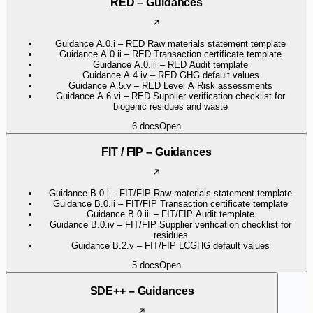
RED – Guidances
Guidance A.0.i – RED Raw materials statement template
Guidance A.0.ii – RED Transaction certificate template
Guidance A.0.iii – RED Audit template
Guidance A.4.iv – RED GHG default values
Guidance A.5.v – RED Level A Risk assessments
Guidance A.6.vi – RED Supplier verification checklist for
biogenic residues and waste
6
docs
Open
FIT / FIP – Guidances
Guidance B.0.i – FIT/FIP Raw materials statement template
Guidance B.0.ii – FIT/FIP Transaction certificate template
Guidance B.0.iii – FIT/FIP Audit template
Guidance B.0.iv – FIT/FIP Supplier verification checklist for
residues
Guidance B.2.v – FIT/FIP LCGHG default values
5
docs
Open
SDE++ – Guidances