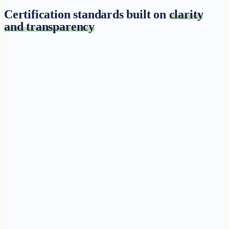
Certification standards built on
clarity
and transparency