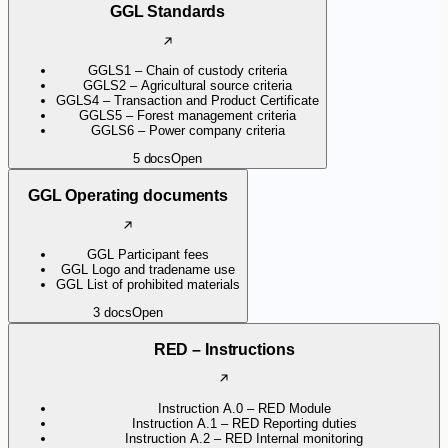
GGL Standards
GGLS1 – Chain of custody criteria
GGLS2 – Agricultural source criteria
GGLS4 – Transaction and Product Certificate
GGLS5 – Forest management criteria
GGLS6 – Power company criteria
5
docs
Open
GGL Operating documents
GGL Participant fees
GGL Logo and tradename use
GGL List of prohibited materials
3
docs
Open
RED – Instructions
Instruction A.0 – RED Module
Instruction A.1 – RED Reporting duties
Instruction A.2 – RED Internal monitoring