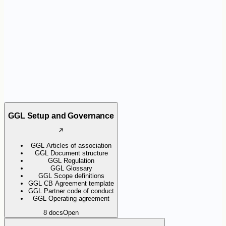
the certification scheme. They help organisations apply the
requirements consistently and support Certification Bodies during
audits.
GGL Setup and Governance
GGL Articles of association
GGL Document structure
GGL Regulation
GGL Glossary
GGL Scope definitions
GGL CB Agreement template
GGL Partner code of conduct
GGL Operating agreement
8
docs
Open