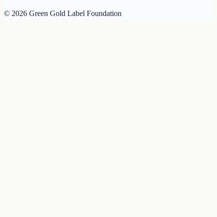
© 2026 Green Gold Label Foundation