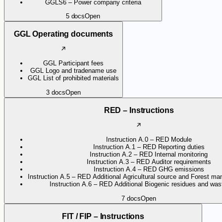
GGLS6 – Power company criteria
5
docs
Open
GGL Operating documents
GGL Participant fees
GGL Logo and tradename use
GGL List of prohibited materials
3
docs
Open
RED – Instructions
Instruction A.0 – RED Module
Instruction A.1 – RED Reporting duties
Instruction A.2 – RED Internal monitoring
Instruction A.3 – RED Auditor requirements
Instruction A.4 – RED GHG emissions
Instruction A.5 – RED Additional Agricultural source and Forest ma
Instruction A.6 – RED Additional Biogenic residues and wast
7
docs
Open
FIT / FIP – Instructions