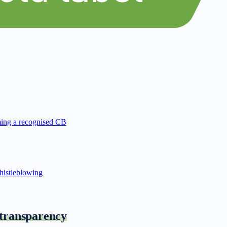
ing a recognised CB
istleblowing
 transparency