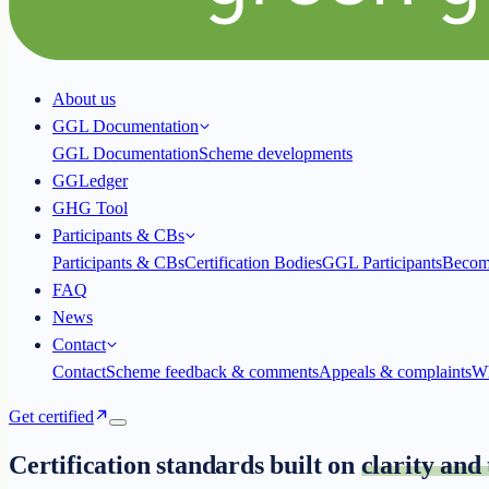
About us
GGL Documentation
GGL Documentation
Scheme developments
GGLedger
GHG Tool
Participants & CBs
Participants & CBs
Certification Bodies
GGL Participants
Becom
FAQ
News
Contact
Contact
Scheme feedback & comments
Appeals & complaints
Wh
Get certified
Certification standards built on
clarity and