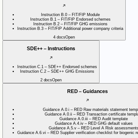
Instruction B.0 – FIT/FIP Module
Instruction B.1 – FIT/FIP Endorsed schemes
Instruction B.2 – FIT/FIP GHG emissions
Instruction B.3 – FIT/FIP Additional power company criteria
4
docs
Open
SDE++ – Instructions
Instruction C.1 – SDE++ Endorsed schemes
Instruction C.2 – SDE++ GHG Emissions
2
docs
Open
RED – Guidances
Guidance A.0.i – RED Raw materials statement temp
Guidance A.0.ii – RED Transaction certificate templ
Guidance A.0.iii – RED Audit template
Guidance A.4.iv – RED GHG default values
Guidance A.5.v – RED Level A Risk assessment
Guidance A.6.vi – RED Supplier verification checklist for biogenic 