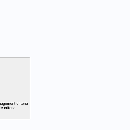
nagement criteria
e criteria