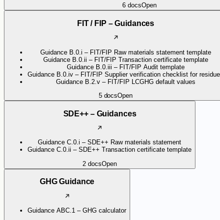
6
docs
Open
FIT / FIP – Guidances
Guidance B.0.i – FIT/FIP Raw materials statement template
Guidance B.0.ii – FIT/FIP Transaction certificate template
Guidance B.0.iii – FIT/FIP Audit template
Guidance B.0.iv – FIT/FIP Supplier verification checklist for residu
Guidance B.2.v – FIT/FIP LCGHG default values
5
docs
Open
SDE++ – Guidances
Guidance C.0.i – SDE++ Raw materials statement
Guidance C.0.ii – SDE++ Transaction certificate template
2
docs
Open
GHG Guidance
Guidance ABC.1 – GHG calculator