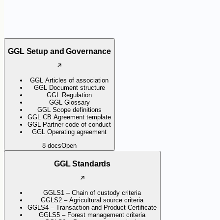
GGL Setup and Governance
GGL Articles of association
GGL Document structure
GGL Regulation
GGL Glossary
GGL Scope definitions
GGL CB Agreement template
GGL Partner code of conduct
GGL Operating agreement
8
docs
Open
GGL Standards
GGLS1 – Chain of custody criteria
GGLS2 – Agricultural source criteria
GGLS4 – Transaction and Product Certificate
GGLS5 – Forest management criteria