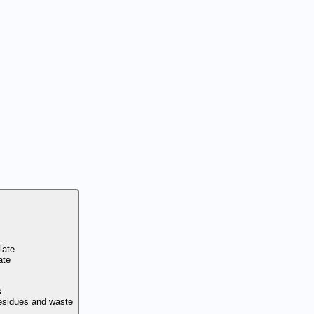
late
ate
s
residues and waste