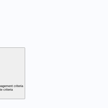
nagement criteria
e criteria