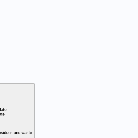
late
ate
s
residues and waste