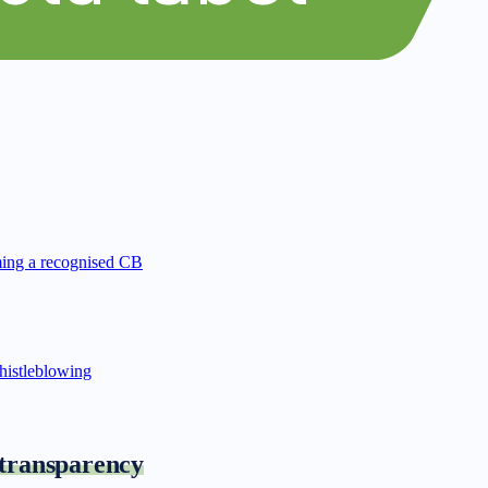
ing a recognised CB
istleblowing
 transparency