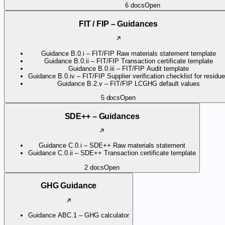
6
docs
Open
FIT / FIP – Guidances
Guidance B.0.i – FIT/FIP Raw materials statement template
Guidance B.0.ii – FIT/FIP Transaction certificate template
Guidance B.0.iii – FIT/FIP Audit template
Guidance B.0.iv – FIT/FIP Supplier verification checklist for residu
Guidance B.2.v – FIT/FIP LCGHG default values
5
docs
Open
SDE++ – Guidances
Guidance C.0.i – SDE++ Raw materials statement
Guidance C.0.ii – SDE++ Transaction certificate template
2
docs
Open
GHG Guidance
Guidance ABC.1 – GHG calculator