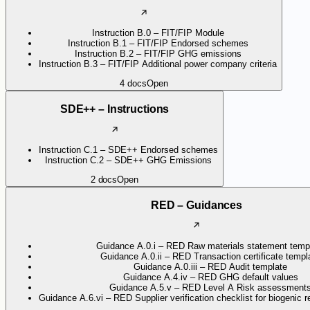
Instruction B.0 – FIT/FIP Module
Instruction B.1 – FIT/FIP Endorsed schemes
Instruction B.2 – FIT/FIP GHG emissions
Instruction B.3 – FIT/FIP Additional power company criteria
4
docs
Open
SDE++ – Instructions
Instruction C.1 – SDE++ Endorsed schemes
Instruction C.2 – SDE++ GHG Emissions
2
docs
Open
RED – Guidances
Guidance A.0.i – RED Raw materials statement temp
Guidance A.0.ii – RED Transaction certificate templ
Guidance A.0.iii – RED Audit template
Guidance A.4.iv – RED GHG default values
Guidance A.5.v – RED Level A Risk assessment
Guidance A.6.vi – RED Supplier verification checklist for biogenic 