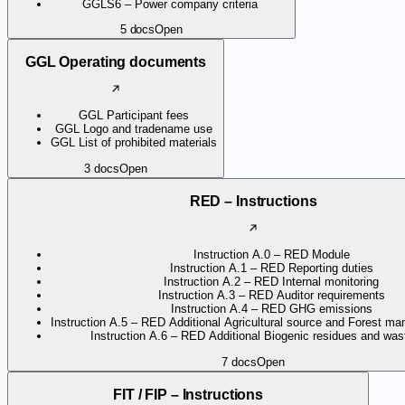
GGLS6 – Power company criteria
5
docs
Open
GGL Operating documents
GGL Participant fees
GGL Logo and tradename use
GGL List of prohibited materials
3
docs
Open
RED – Instructions
Instruction A.0 – RED Module
Instruction A.1 – RED Reporting duties
Instruction A.2 – RED Internal monitoring
Instruction A.3 – RED Auditor requirements
Instruction A.4 – RED GHG emissions
Instruction A.5 – RED Additional Agricultural source and Forest ma
Instruction A.6 – RED Additional Biogenic residues and wast
7
docs
Open
FIT / FIP – Instructions