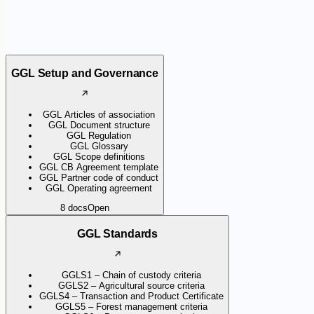
GGL Setup and Governance
GGL Articles of association
GGL Document structure
GGL Regulation
GGL Glossary
GGL Scope definitions
GGL CB Agreement template
GGL Partner code of conduct
GGL Operating agreement
8
docs
Open
GGL Standards
GGLS1 – Chain of custody criteria
GGLS2 – Agricultural source criteria
GGLS4 – Transaction and Product Certificate
GGLS5 – Forest management criteria