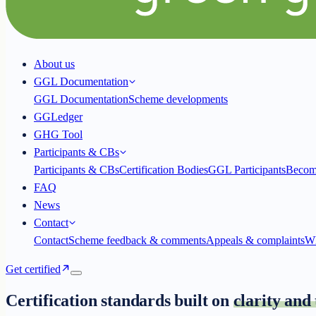
About us
GGL Documentation
GGL Documentation
Scheme developments
GGLedger
GHG Tool
Participants & CBs
Participants & CBs
Certification Bodies
GGL Participants
Becom
FAQ
News
Contact
Contact
Scheme feedback & comments
Appeals & complaints
Wh
Get certified
Certification standards built on
clarity and