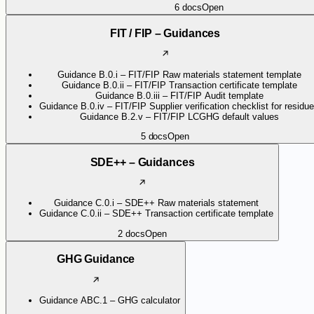
6
docs
Open
FIT / FIP – Guidances
Guidance B.0.i – FIT/FIP Raw materials statement template
Guidance B.0.ii – FIT/FIP Transaction certificate template
Guidance B.0.iii – FIT/FIP Audit template
Guidance B.0.iv – FIT/FIP Supplier verification checklist for residu
Guidance B.2.v – FIT/FIP LCGHG default values
5
docs
Open
SDE++ – Guidances
Guidance C.0.i – SDE++ Raw materials statement
Guidance C.0.ii – SDE++ Transaction certificate template
2
docs
Open
GHG Guidance
Guidance ABC.1 – GHG calculator