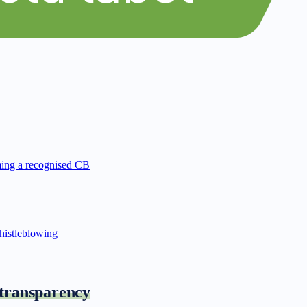
ing a recognised CB
istleblowing
 transparency