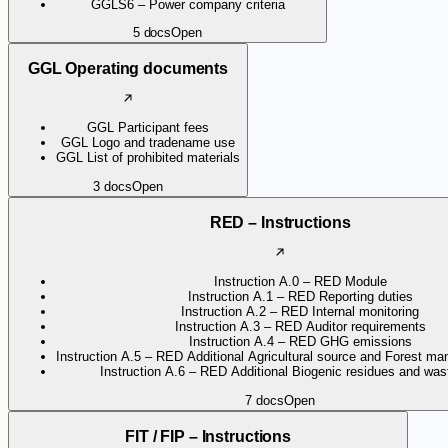
GGLS6 – Power company criteria
5
docs
Open
GGL Operating documents
GGL Participant fees
GGL Logo and tradename use
GGL List of prohibited materials
3
docs
Open
RED – Instructions
Instruction A.0 – RED Module
Instruction A.1 – RED Reporting duties
Instruction A.2 – RED Internal monitoring
Instruction A.3 – RED Auditor requirements
Instruction A.4 – RED GHG emissions
Instruction A.5 – RED Additional Agricultural source and Forest ma
Instruction A.6 – RED Additional Biogenic residues and wast
7
docs
Open
FIT / FIP – Instructions