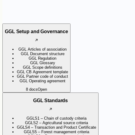
GGL Setup and Governance
GGL Articles of association
GGL Document structure
GGL Regulation
GGL Glossary
GGL Scope definitions
GGL CB Agreement template
GGL Partner code of conduct
GGL Operating agreement
8
docs
Open
GGL Standards
GGLS1 – Chain of custody criteria
GGLS2 – Agricultural source criteria
GGLS4 – Transaction and Product Certificate
GGLS5 – Forest management criteria