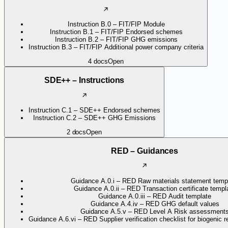
Instruction B.0 – FIT/FIP Module
Instruction B.1 – FIT/FIP Endorsed schemes
Instruction B.2 – FIT/FIP GHG emissions
Instruction B.3 – FIT/FIP Additional power company criteria
4
docs
Open
SDE++ – Instructions
Instruction C.1 – SDE++ Endorsed schemes
Instruction C.2 – SDE++ GHG Emissions
2
docs
Open
RED – Guidances
Guidance A.0.i – RED Raw materials statement temp
Guidance A.0.ii – RED Transaction certificate templ
Guidance A.0.iii – RED Audit template
Guidance A.4.iv – RED GHG default values
Guidance A.5.v – RED Level A Risk assessment
Guidance A.6.vi – RED Supplier verification checklist for biogenic 