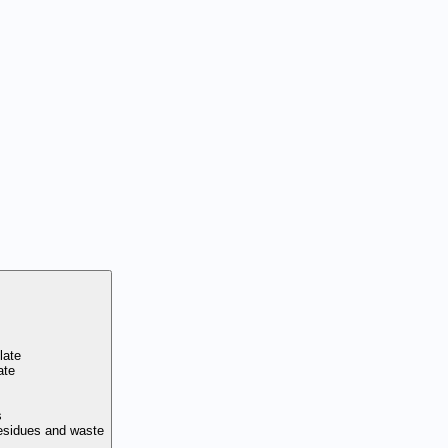
late
ate
s
residues and waste