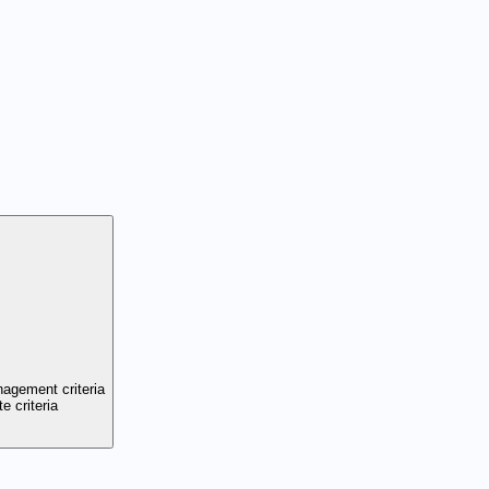
nagement criteria
e criteria