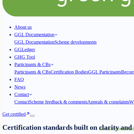
About us
GGL Documentation
GGL Documentation
Scheme developments
GGLedger
GHG Tool
Participants & CBs
Participants & CBs
Certification Bodies
GGL Participants
Becom
FAQ
News
Contact
Contact
Scheme feedback & comments
Appeals & complaints
Wh
Get certified
Certification standards built on
clarity and