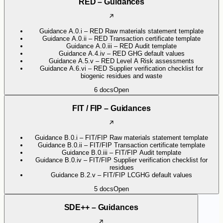
RED – Guidances
Guidance A.0.i – RED Raw materials statement template
Guidance A.0.ii – RED Transaction certificate template
Guidance A.0.iii – RED Audit template
Guidance A.4.iv – RED GHG default values
Guidance A.5.v – RED Level A Risk assessments
Guidance A.6.vi – RED Supplier verification checklist for
biogenic residues and waste
6
docs
Open
FIT / FIP – Guidances
Guidance B.0.i – FIT/FIP Raw materials statement template
Guidance B.0.ii – FIT/FIP Transaction certificate template
Guidance B.0.iii – FIT/FIP Audit template
Guidance B.0.iv – FIT/FIP Supplier verification checklist for
residues
Guidance B.2.v – FIT/FIP LCGHG default values
5
docs
Open
SDE++ – Guidances