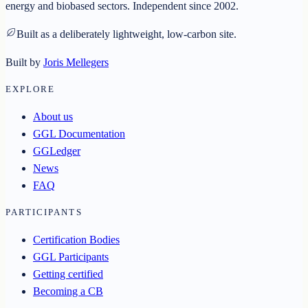
energy and biobased sectors. Independent since 2002.
Built as a deliberately lightweight, low-carbon site.
Built by
Joris Mellegers
EXPLORE
About us
GGL Documentation
GGLedger
News
FAQ
PARTICIPANTS
Certification Bodies
GGL Participants
Getting certified
Becoming a CB