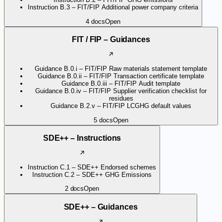
Instruction B.3 – FIT/FIP Additional power company criteria
4
docs
Open
FIT / FIP – Guidances
Guidance B.0.i – FIT/FIP Raw materials statement template
Guidance B.0.ii – FIT/FIP Transaction certificate template
Guidance B.0.iii – FIT/FIP Audit template
Guidance B.0.iv – FIT/FIP Supplier verification checklist for
residues
Guidance B.2.v – FIT/FIP LCGHG default values
5
docs
Open
SDE++ – Instructions
Instruction C.1 – SDE++ Endorsed schemes
Instruction C.2 – SDE++ GHG Emissions
2
docs
Open
SDE++ – Guidances