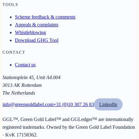
TOOLS
Scheme feedback & comments
Appeals & complaints
Whistleblowing
Download GHG Tool
CONTACT
Contact us
Stationsplein 45, Unit A4.004
3013 AK Rotterdam
The Netherlands
info@greengoldlabel.com
+31 (0)10 307 26 83
LinkedIn
GGL™, Green Gold Label™ and GGLedger™ are internationally
registered trademarks. Owned by the
Green Gold Label Foundation
· KvK
17158362
.