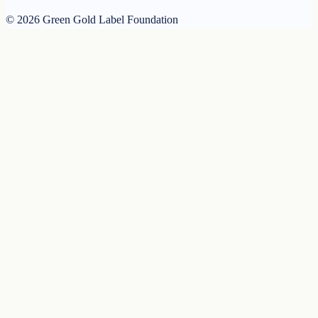
© 2026 Green Gold Label Foundation