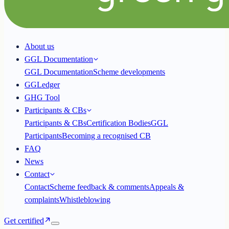
About us
GGL Documentation
GGL Documentation
Scheme developments
GGLedger
GHG Tool
Participants & CBs
Participants & CBs
Certification Bodies
GGL
Participants
Becoming a recognised CB
FAQ
News
Contact
Contact
Scheme feedback & comments
Appeals &
complaints
Whistleblowing
Get certified