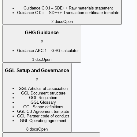
Guidance C.0.i – SDE++ Raw materials statement
Guidance C.0.ii – SDE++ Transaction certificate template
2
docs
Open
GHG Guidance
Guidance ABC.1 – GHG calculator
1
doc
Open
GGL Setup and Governance
GGL Articles of association
GGL Document structure
GGL Regulation
GGL Glossary
GGL Scope definitions
GGL CB Agreement template
GGL Partner code of conduct
GGL Operating agreement
8
docs
Open