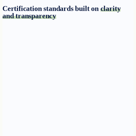
Certification standards built on
clarity
and transparency