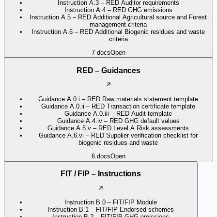
Instruction A.3 – RED Auditor requirements
Instruction A.4 – RED GHG emissions
Instruction A.5 – RED Additional Agricultural source and Forest
management criteria
Instruction A.6 – RED Additional Biogenic residues and waste
criteria
7
docs
Open
RED – Guidances
Guidance A.0.i – RED Raw materials statement template
Guidance A.0.ii – RED Transaction certificate template
Guidance A.0.iii – RED Audit template
Guidance A.4.iv – RED GHG default values
Guidance A.5.v – RED Level A Risk assessments
Guidance A.6.vi – RED Supplier verification checklist for
biogenic residues and waste
6
docs
Open
FIT / FIP – Instructions
Instruction B.0 – FIT/FIP Module
Instruction B.1 – FIT/FIP Endorsed schemes
Instruction B.2 – FIT/FIP GHG emissions