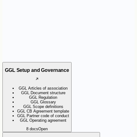
the certification scheme. They help organisations apply the
requirements consistently and support Certification Bodies during
audits.
GGL Setup and Governance
GGL Articles of association
GGL Document structure
GGL Regulation
GGL Glossary
GGL Scope definitions
GGL CB Agreement template
GGL Partner code of conduct
GGL Operating agreement
8
docs
Open