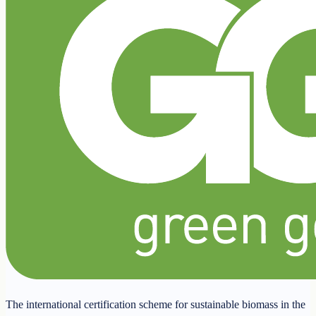
The international certification scheme for sustainable biomass in the