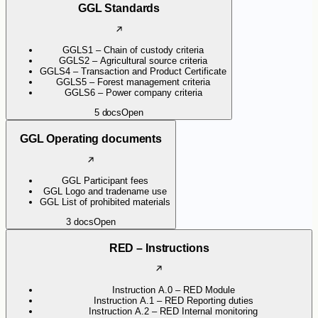
GGL Standards
GGLS1 – Chain of custody criteria
GGLS2 – Agricultural source criteria
GGLS4 – Transaction and Product Certificate
GGLS5 – Forest management criteria
GGLS6 – Power company criteria
5
docs
Open
GGL Operating documents
GGL Participant fees
GGL Logo and tradename use
GGL List of prohibited materials
3
docs
Open
RED – Instructions
Instruction A.0 – RED Module
Instruction A.1 – RED Reporting duties
Instruction A.2 – RED Internal monitoring