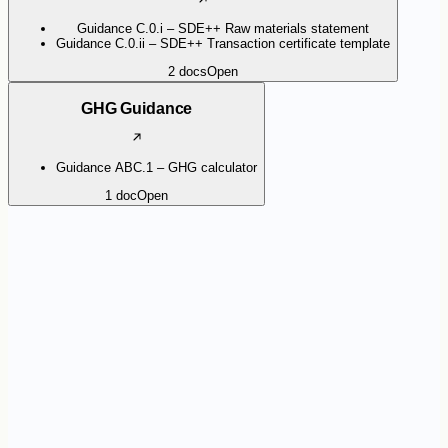
Guidance C.0.i – SDE++ Raw materials statement
Guidance C.0.ii – SDE++ Transaction certificate template
2
docs
Open
GHG Guidance
Guidance ABC.1 – GHG calculator
1
doc
Open