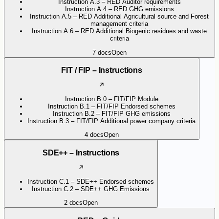
Instruction A.3 – RED Auditor requirements
Instruction A.4 – RED GHG emissions
Instruction A.5 – RED Additional Agricultural source and Forest
management criteria
Instruction A.6 – RED Additional Biogenic residues and waste
criteria
7
docs
Open
FIT / FIP – Instructions
Instruction B.0 – FIT/FIP Module
Instruction B.1 – FIT/FIP Endorsed schemes
Instruction B.2 – FIT/FIP GHG emissions
Instruction B.3 – FIT/FIP Additional power company criteria
4
docs
Open
SDE++ – Instructions
Instruction C.1 – SDE++ Endorsed schemes
Instruction C.2 – SDE++ GHG Emissions
2
docs
Open