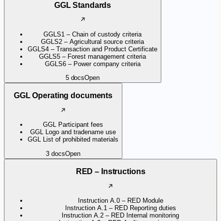
GGL Standards
GGLS1 – Chain of custody criteria
GGLS2 – Agricultural source criteria
GGLS4 – Transaction and Product Certificate
GGLS5 – Forest management criteria
GGLS6 – Power company criteria
5
docs
Open
GGL Operating documents
GGL Participant fees
GGL Logo and tradename use
GGL List of prohibited materials
3
docs
Open
RED – Instructions
Instruction A.0 – RED Module
Instruction A.1 – RED Reporting duties
Instruction A.2 – RED Internal monitoring